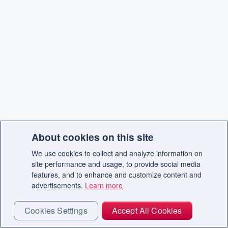
About cookies on this site
We use cookies to collect and analyze information on
site performance and usage, to provide social media
features, and to enhance and customize content and
advertisements.
Learn more
Cookies Settings
Accept All Cookies