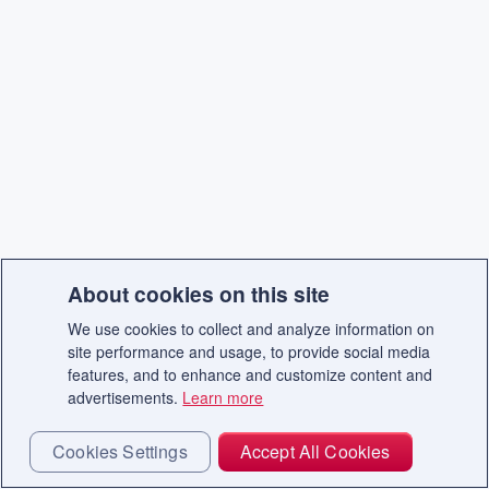
About cookies on this site
We use cookies to collect and analyze information on
site performance and usage, to provide social media
features, and to enhance and customize content and
advertisements.
Learn more
Cookies Settings
Accept All Cookies