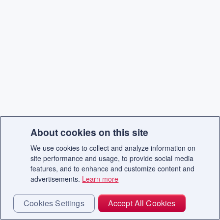
About cookies on this site
We use cookies to collect and analyze information on
site performance and usage, to provide social media
features, and to enhance and customize content and
advertisements.
Learn more
Cookies Settings
Accept All Cookies