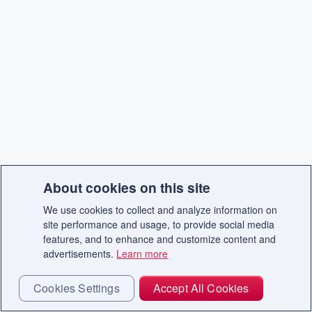
About cookies on this site
We use cookies to collect and analyze information on
site performance and usage, to provide social media
features, and to enhance and customize content and
advertisements.
Learn more
Cookies Settings
Accept All Cookies