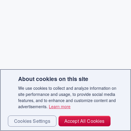
About cookies on this site
We use cookies to collect and analyze information on
site performance and usage, to provide social media
features, and to enhance and customize content and
advertisements.
Learn more
Cookies Settings
Accept All Cookies