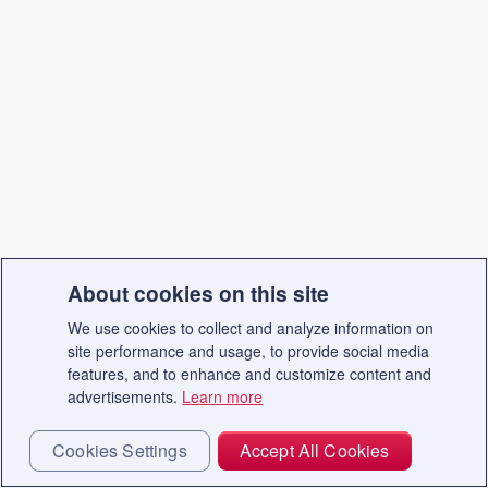
About cookies on this site
We use cookies to collect and analyze information on
site performance and usage, to provide social media
features, and to enhance and customize content and
advertisements.
Learn more
Cookies Settings
Accept All Cookies