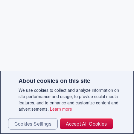
About cookies on this site
We use cookies to collect and analyze information on
site performance and usage, to provide social media
features, and to enhance and customize content and
advertisements.
Learn more
Cookies Settings
Accept All Cookies