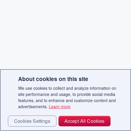
About cookies on this site
We use cookies to collect and analyze information on
site performance and usage, to provide social media
features, and to enhance and customize content and
advertisements.
Learn more
Cookies Settings
Accept All Cookies