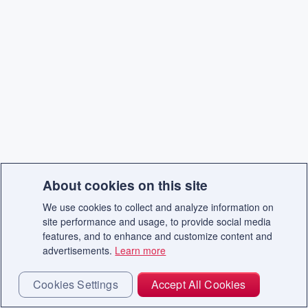
About cookies on this site
We use cookies to collect and analyze information on
site performance and usage, to provide social media
features, and to enhance and customize content and
advertisements.
Learn more
Cookies Settings
Accept All Cookies