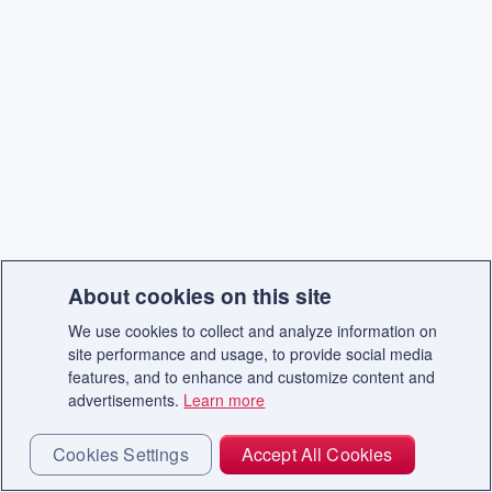
About cookies on this site
We use cookies to collect and analyze information on
site performance and usage, to provide social media
features, and to enhance and customize content and
advertisements.
Learn more
Cookies Settings
Accept All Cookies