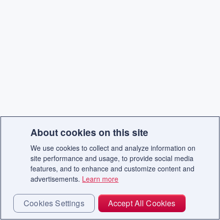
About cookies on this site
We use cookies to collect and analyze information on
site performance and usage, to provide social media
features, and to enhance and customize content and
advertisements.
Learn more
Cookies Settings
Accept All Cookies