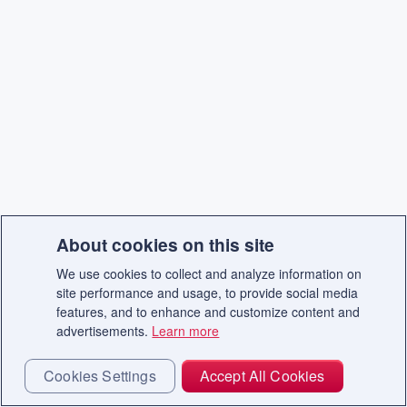
About cookies on this site
We use cookies to collect and analyze information on
site performance and usage, to provide social media
features, and to enhance and customize content and
advertisements.
Learn more
Cookies Settings
Accept All Cookies