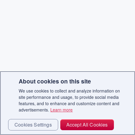
About cookies on this site
We use cookies to collect and analyze information on
site performance and usage, to provide social media
features, and to enhance and customize content and
advertisements.
Learn more
Cookies Settings
Accept All Cookies