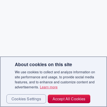
About cookies on this site
We use cookies to collect and analyze information on
site performance and usage, to provide social media
features, and to enhance and customize content and
advertisements.
Learn more
Cookies Settings
Accept All Cookies