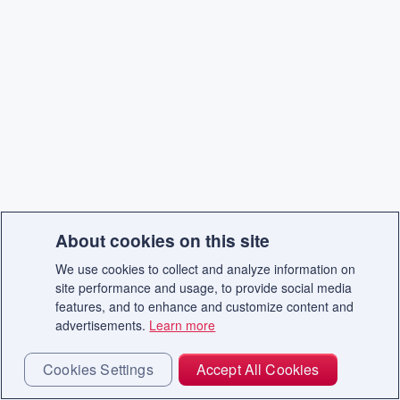
About cookies on this site
We use cookies to collect and analyze information on
site performance and usage, to provide social media
features, and to enhance and customize content and
advertisements.
Learn more
Cookies Settings
Accept All Cookies