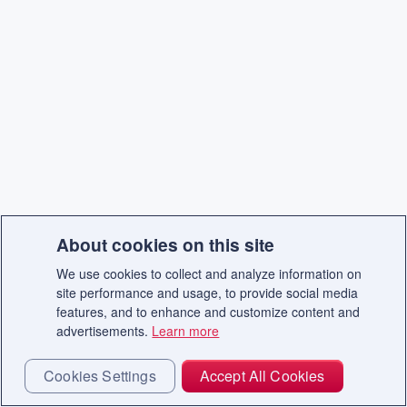
About cookies on this site
We use cookies to collect and analyze information on
site performance and usage, to provide social media
features, and to enhance and customize content and
advertisements.
Learn more
Cookies Settings
Accept All Cookies