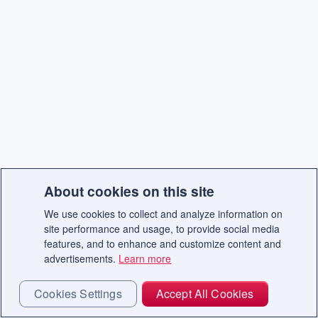
About cookies on this site
We use cookies to collect and analyze information on
site performance and usage, to provide social media
features, and to enhance and customize content and
advertisements.
Learn more
Cookies Settings
Accept All Cookies