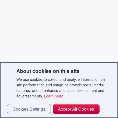
About cookies on this site
We use cookies to collect and analyze information on
site performance and usage, to provide social media
features, and to enhance and customize content and
advertisements.
Learn more
Cookies Settings
Accept All Cookies