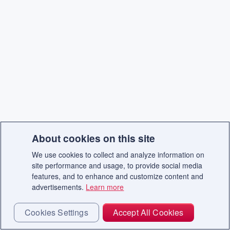
About cookies on this site
We use cookies to collect and analyze information on
site performance and usage, to provide social media
features, and to enhance and customize content and
advertisements.
Learn more
Cookies Settings
Accept All Cookies