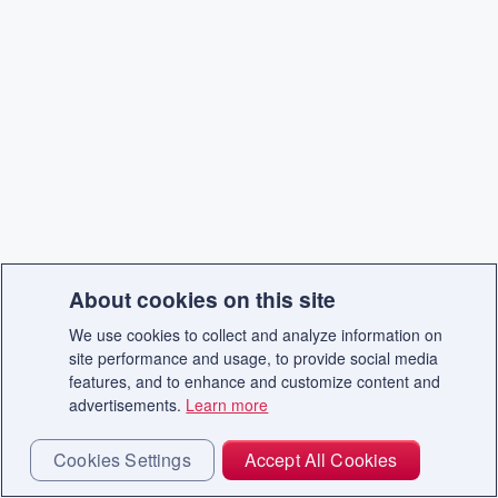
About cookies on this site
We use cookies to collect and analyze information on
site performance and usage, to provide social media
features, and to enhance and customize content and
advertisements.
Learn more
Cookies Settings
Accept All Cookies