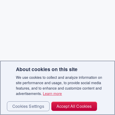
About cookies on this site
We use cookies to collect and analyze information on
site performance and usage, to provide social media
features, and to enhance and customize content and
advertisements.
Learn more
Cookies Settings
Accept All Cookies