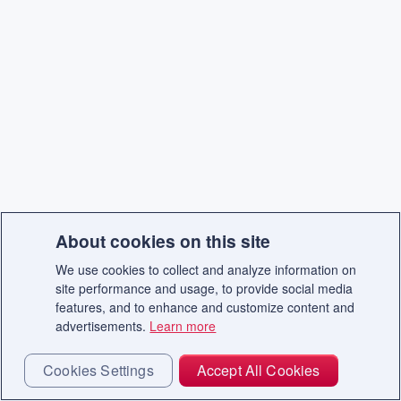
About cookies on this site
We use cookies to collect and analyze information on
site performance and usage, to provide social media
features, and to enhance and customize content and
advertisements.
Learn more
Cookies Settings
Accept All Cookies