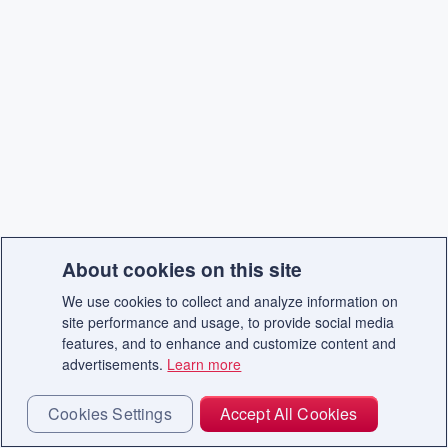
About cookies on this site
We use cookies to collect and analyze information on
site performance and usage, to provide social media
features, and to enhance and customize content and
advertisements.
Learn more
Cookies Settings
Accept All Cookies