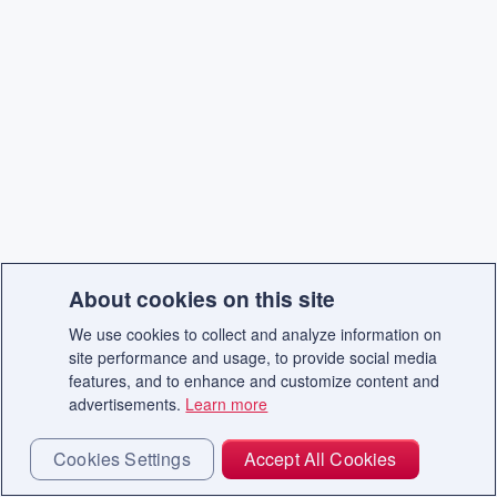
About cookies on this site
We use cookies to collect and analyze information on
site performance and usage, to provide social media
features, and to enhance and customize content and
advertisements.
Learn more
Cookies Settings
Accept All Cookies