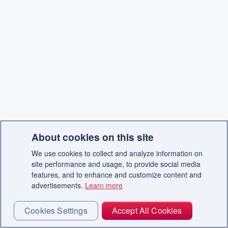
About cookies on this site
We use cookies to collect and analyze information on
site performance and usage, to provide social media
features, and to enhance and customize content and
advertisements.
Learn more
Cookies Settings
Accept All Cookies