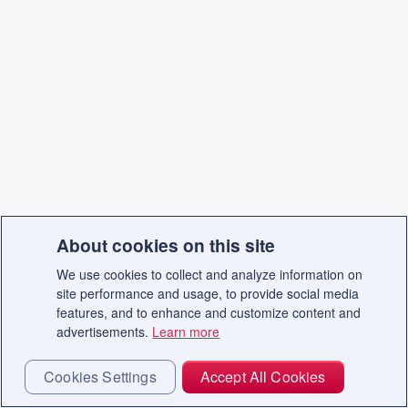
About cookies on this site
We use cookies to collect and analyze information on
site performance and usage, to provide social media
features, and to enhance and customize content and
advertisements.
Learn more
Cookies Settings
Accept All Cookies