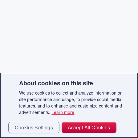
About cookies on this site
We use cookies to collect and analyze information on
site performance and usage, to provide social media
features, and to enhance and customize content and
advertisements.
Learn more
Cookies Settings
Accept All Cookies