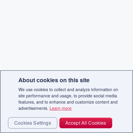
About cookies on this site
We use cookies to collect and analyze information on
site performance and usage, to provide social media
features, and to enhance and customize content and
advertisements.
Learn more
Cookies Settings
Accept All Cookies