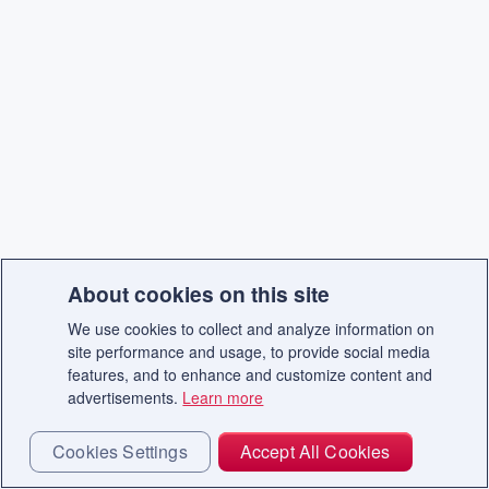
About cookies on this site
We use cookies to collect and analyze information on
site performance and usage, to provide social media
features, and to enhance and customize content and
advertisements.
Learn more
Cookies Settings
Accept All Cookies