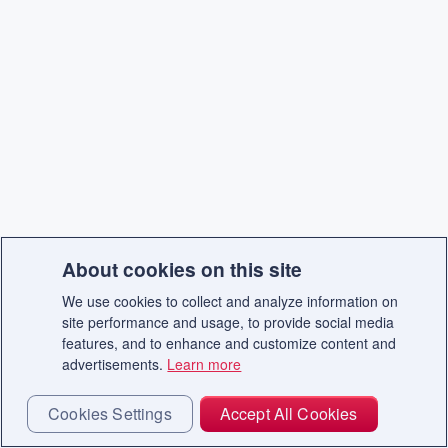
About cookies on this site
We use cookies to collect and analyze information on
site performance and usage, to provide social media
features, and to enhance and customize content and
advertisements.
Learn more
Cookies Settings
Accept All Cookies