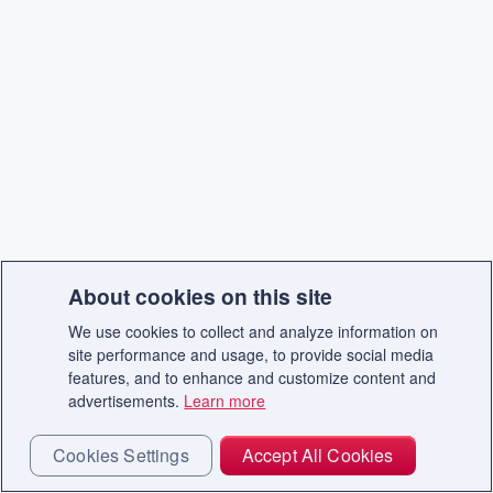
About cookies on this site
We use cookies to collect and analyze information on
site performance and usage, to provide social media
features, and to enhance and customize content and
advertisements.
Learn more
Cookies Settings
Accept All Cookies