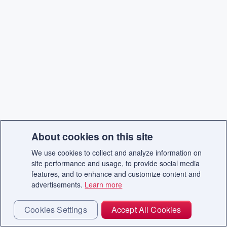
About cookies on this site
We use cookies to collect and analyze information on
site performance and usage, to provide social media
features, and to enhance and customize content and
advertisements.
Learn more
Cookies Settings
Accept All Cookies