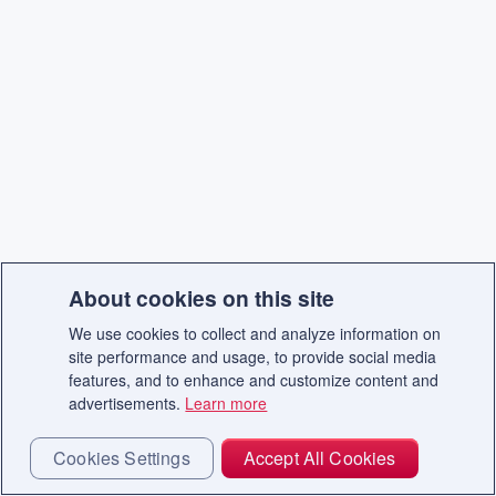
About cookies on this site
We use cookies to collect and analyze information on
site performance and usage, to provide social media
features, and to enhance and customize content and
advertisements.
Learn more
Cookies Settings
Accept All Cookies