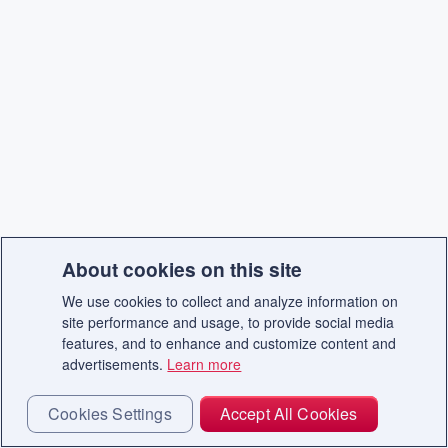
About cookies on this site
We use cookies to collect and analyze information on
site performance and usage, to provide social media
features, and to enhance and customize content and
advertisements.
Learn more
Cookies Settings
Accept All Cookies