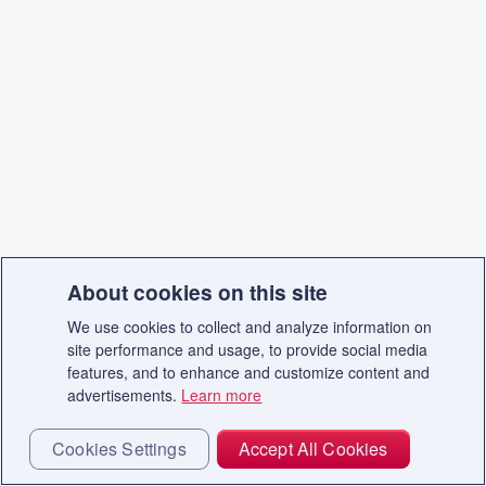
About cookies on this site
We use cookies to collect and analyze information on
site performance and usage, to provide social media
features, and to enhance and customize content and
advertisements.
Learn more
Cookies Settings
Accept All Cookies