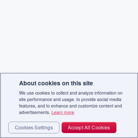
About cookies on this site
We use cookies to collect and analyze information on
site performance and usage, to provide social media
features, and to enhance and customize content and
advertisements.
Learn more
Cookies Settings
Accept All Cookies