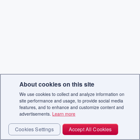
About cookies on this site
We use cookies to collect and analyze information on
site performance and usage, to provide social media
features, and to enhance and customize content and
advertisements.
Learn more
Cookies Settings
Accept All Cookies