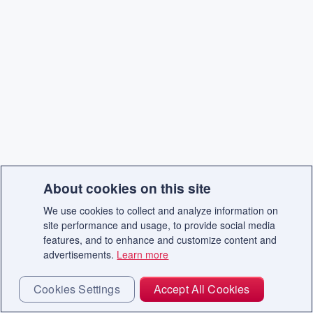
About cookies on this site
We use cookies to collect and analyze information on
site performance and usage, to provide social media
features, and to enhance and customize content and
advertisements.
Learn more
Cookies Settings
Accept All Cookies