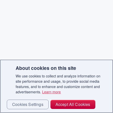
About cookies on this site
We use cookies to collect and analyze information on
site performance and usage, to provide social media
features, and to enhance and customize content and
advertisements.
Learn more
Cookies Settings
Accept All Cookies