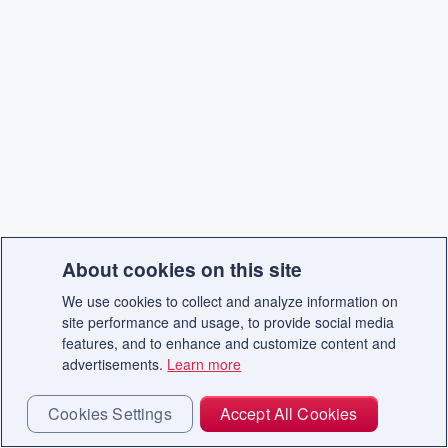
About cookies on this site
We use cookies to collect and analyze information on
site performance and usage, to provide social media
features, and to enhance and customize content and
advertisements.
Learn more
Cookies Settings
Accept All Cookies